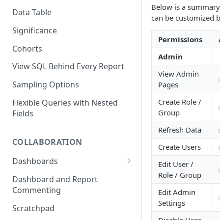
Below is a summary 
Time to Convert (TTC) Mode in
Data Table
can be customized b
Funnels
Significance
Permissions
Cohorts
Admin
View SQL Behind Every Report
View Admin
Sampling Options
Pages
Create Role /
Flexible Queries with Nested
Group
Fields
Refresh Data
COLLABORATION
Create Users
Dashboards
Edit User /
Role / Group
Manage Dashboard
Dashboard and Report
Permissions
Commenting
Edit Admin
Settings
Organize Your Dashboards
Scratchpad