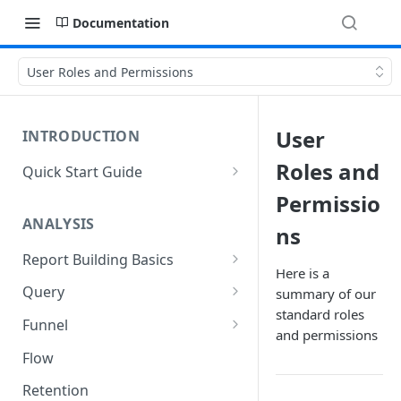
Documentation
User Roles and Permissions
User
INTRODUCTION
Roles and
Quick Start Guide
Five Things to Know About
Permissio
Kubit
ANALYSIS
ns
Login to Kubit
Report Building Basics
Here is a
Main Navigation Items
Components of a Report
Query
summary of our
Overview
standard roles
Using the Date Picker
Advanced Query Features
Funnel
Universal Search
and permissions
History
Query Tips and Tricks
Funnel Tips and Tricks
Flow
Which Report Should I Use?
Frequency Mode in Funnel
Retention