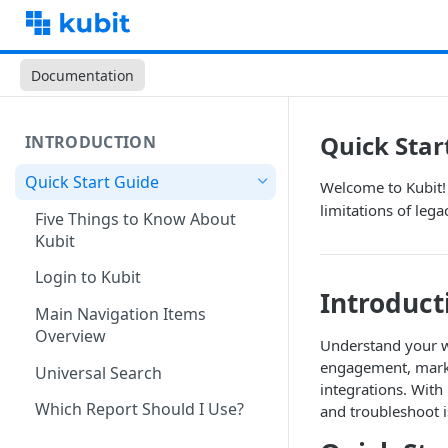
Documentation
Quick Star
INTRODUCTION
Quick Start Guide
Welcome to Kubit! 
limitations of lega
Five Things to Know About
Kubit
Login to Kubit
Introduct
Main Navigation Items
Overview
Understand your wh
engagement, market
Universal Search
integrations. Wit
Which Report Should I Use?
and troubleshoot is