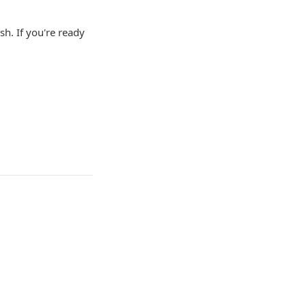
sh. If you're ready