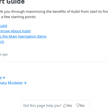
rt Guide
lk you through maximizing the benefits of Kubit from start to fini
e a few starting points:
Kubit
o Know About Kubit
to the Main Navigation Items
rch
s ago
e
Data Modeler
Did this page help you?
Yes
No