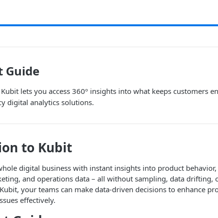
t Guide
Kubit lets you access 360º insights into what keeps customers e
cy digital analytics solutions.
ion to Kubit
ole digital business with instant insights into product behavior
ing, and operations data – all without sampling, data drifting,
h Kubit, your teams can make data-driven decisions to enhance p
sues effectively.