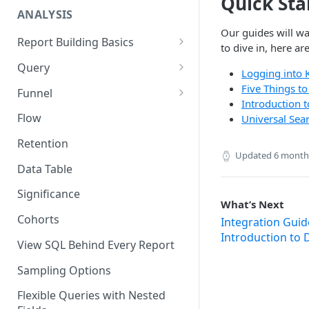
Quick Sta
ANALYSIS
Our guides will wa
Report Building Basics
to dive in, here ar
Components of a Report
Query
Logging into 
Using the Date Picker
Advanced Query Features
Five Things t
Funnel
Introduction 
History
Query Tips and Tricks
Funnel Tips and Tricks
Flow
Universal Sea
Frequency Mode in Funnel
Retention
Updated
6 month
Time to Convert (TTC) Mode in
Data Table
Funnels
Significance
What’s Next
Cohorts
Integration Guid
Introduction to 
View SQL Behind Every Report
Sampling Options
Flexible Queries with Nested