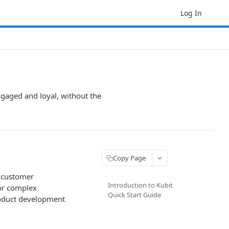
Log In
ngaged and loyal, without the
Copy Page
, customer
Introduction to Kubit
 or complex
Quick Start Guide
roduct development